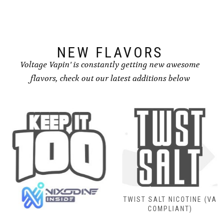
NEW FLAVORS
Voltage Vapin' is constantly getting new awesome
flavors, check out our latest additions below
TWIST SALT NICOTINE (VA
COMPLIANT)