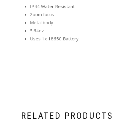
IP44 Water Resistant
Zoom focus
Metal body
5.64oz
Uses 1x 18650 Battery
RELATED PRODUCTS