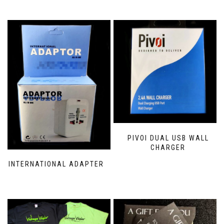
PIVOI DUAL USB WALL
CHARGER
INTERNATIONAL ADAPTER