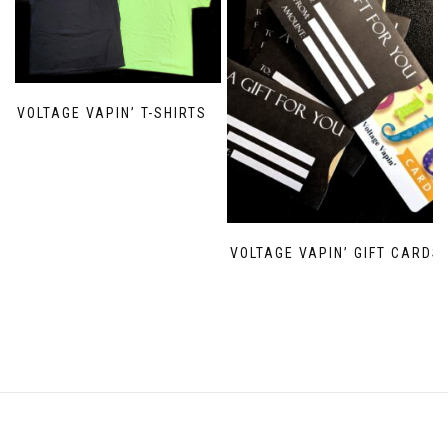
VOLTAGE VAPIN’ T-SHIRTS
VOLTAGE VAPIN’ GIFT CARDS