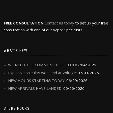
FREE CONSULTATION
Contact us today
to set up your free
consultation with one of our Vapor Specialists.
WHAT’S NEW
WE NEED THE COMMUNITIES HELP!!
07/04/2026
Explosive sale this weekend at Voltage!
07/03/2026
NEW HOURS STARTING TODAY!
06/29/2026
NEW ARRIVALS HAVE LANDED!
06/26/2026
STORE HOURS