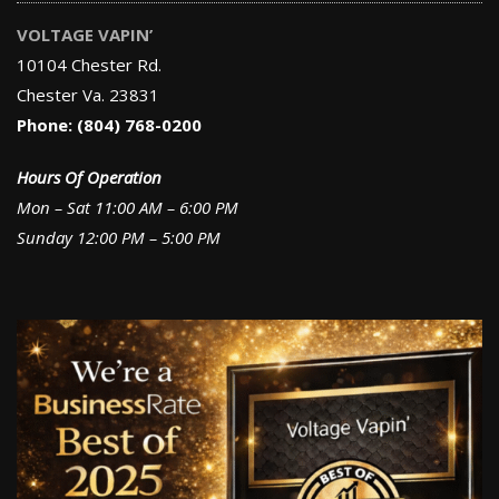
VOLTAGE VAPIN’
10104 Chester Rd.
Chester Va. 23831
Phone: (804) 768-0200
Hours Of Operation
Mon – Sat 11:00 AM – 6:00 PM
Sunday 12:00 PM – 5:00 PM