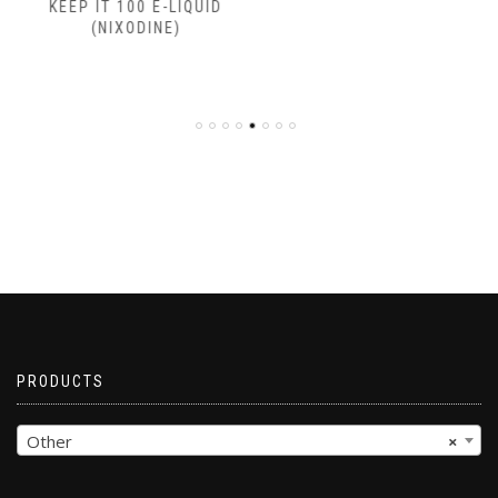
KEEP IT 100 E-LIQUID
(NIXODINE)
PRODUCTS
Other
×