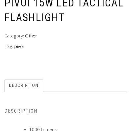
PIVOI 15W LED TACTICAL
FLASHLIGHT
Category:
Other
Tag:
pivoi
DESCRIPTION
DESCRIPTION
1000 Lumens