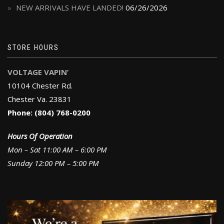
NEW ARRIVALS HAVE LANDED!
06/26/2026
STORE HOURS
VOLTAGE VAPIN’
10104 Chester Rd.
Chester Va. 23831
Phone: (804) 768-0200
Hours Of Operation
Mon – Sat 11:00 AM – 6:00 PM
Sunday 12:00 PM – 5:00 PM