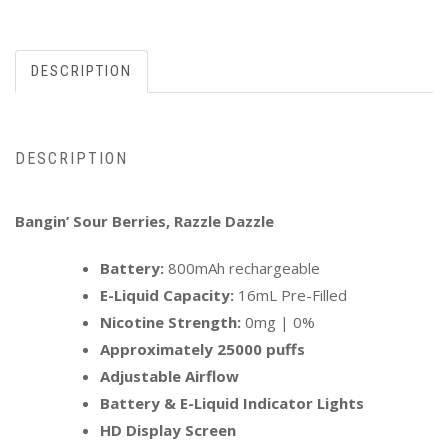
DESCRIPTION
DESCRIPTION
Bangin’ Sour Berries, Razzle Dazzle
Battery:
800mAh rechargeable
E-Liquid Capacity:
16mL Pre-Filled
Nicotine Strength:
0mg | 0%
Approximately 25000 puffs
Adjustable Airflow
Battery & E-Liquid Indicator Lights
HD Display Screen