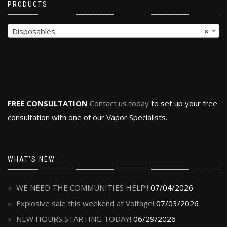
PRODUCTS
Disposables
×
FREE CONSULTATION
Contact us today
to set up your free
consultation with one of our Vapor Specialists.
WHAT’S NEW
WE NEED THE COMMUNITIES HELP!!
07/04/2026
Explosive sale this weekend at Voltage!
07/03/2026
NEW HOURS STARTING TODAY!
06/29/2026