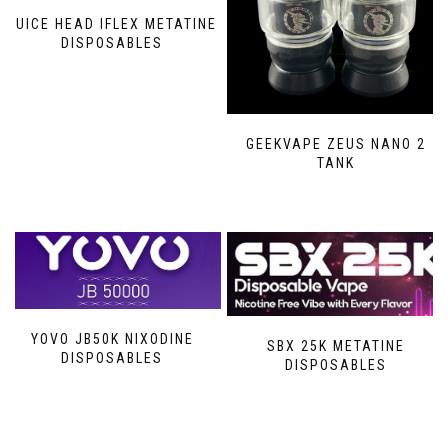
JUICE HEAD IFLEX METATINE
DISPOSABLES
GEEKVAPE ZEUS NANO 2
TANK
YOVO JB50K NIXODINE
SBX 25K METATINE
DISPOSABLES
DISPOSABLES