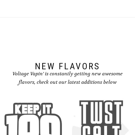
NEW FLAVORS
Voltage Vapin' is constantly getting new awesome
flavors, check out our latest additions below