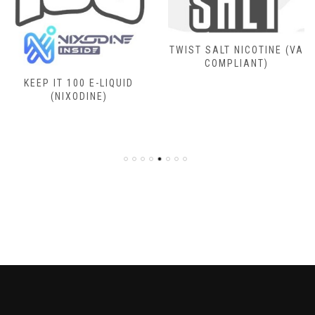
TWIST SALT NICOTINE (VA
COMPLIANT)
KEEP IT 100 E-LIQUID
(NIXODINE)