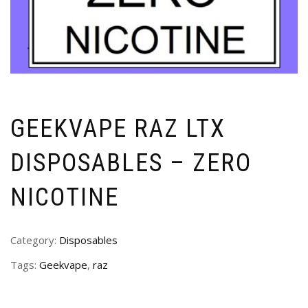
GEEKVAPE RAZ LTX
DISPOSABLES – ZERO
NICOTINE
Category:
Disposables
Tags:
Geekvape
,
raz