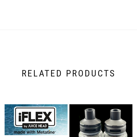
RELATED PRODUCTS