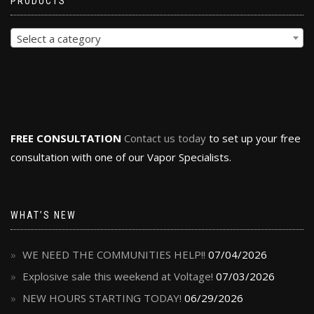
PRODUCTS
Select a category
FREE CONSULTATION
Contact us today
to set up your free
consultation with one of our Vapor Specialists.
WHAT’S NEW
WE NEED THE COMMUNITIES HELP!!
07/04/2026
Explosive sale this weekend at Voltage!
07/03/2026
NEW HOURS STARTING TODAY!
06/29/2026