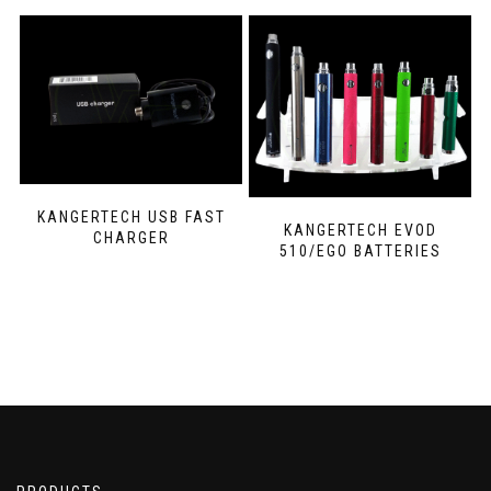
KANGERTECH USB FAST
KANGERTECH EVOD
CHARGER
510/EGO BATTERIES