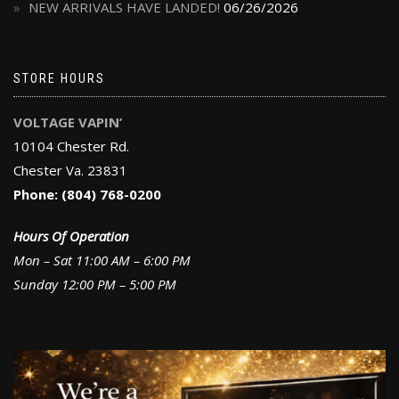
NEW ARRIVALS HAVE LANDED!
06/26/2026
STORE HOURS
VOLTAGE VAPIN’
10104 Chester Rd.
Chester Va. 23831
Phone: (804) 768-0200
Hours Of Operation
Mon – Sat 11:00 AM – 6:00 PM
Sunday 12:00 PM – 5:00 PM