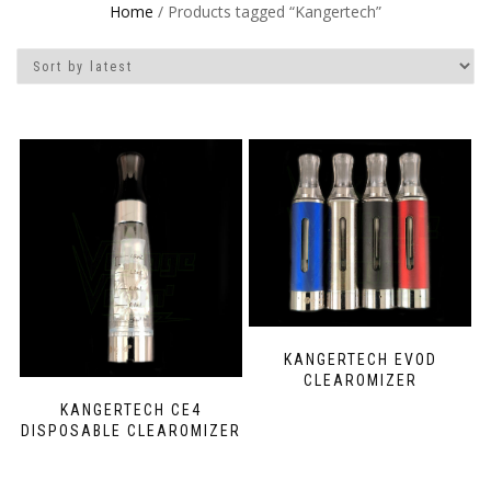
Home
/ Products tagged “Kangertech”
KANGERTECH EVOD
CLEAROMIZER
KANGERTECH CE4
DISPOSABLE CLEAROMIZER