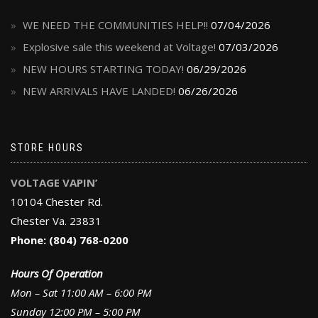
WE NEED THE COMMUNITIES HELP!!
07/04/2026
Explosive sale this weekend at Voltage!
07/03/2026
NEW HOURS STARTING TODAY!
06/29/2026
NEW ARRIVALS HAVE LANDED!
06/26/2026
STORE HOURS
VOLTAGE VAPIN’
10104 Chester Rd.
Chester Va. 23831
Phone: (804) 768-0200
Hours Of Operation
Mon – Sat 11:00 AM – 6:00 PM
Sunday 12:00 PM – 5:00 PM