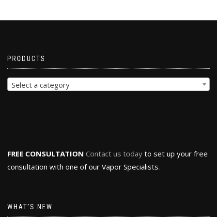
PRODUCTS
Select a category
FREE CONSULTATION
Contact us today
to set up your free
consultation with one of our Vapor Specialists.
WHAT’S NEW