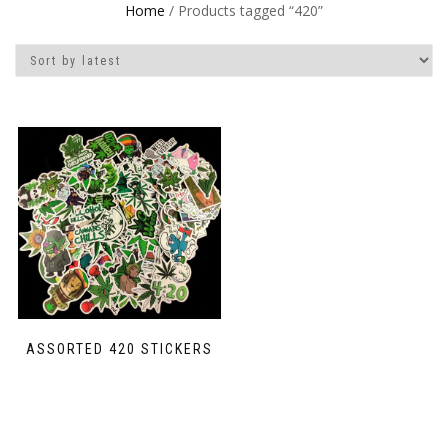
Home
/ Products tagged “420”
ASSORTED 420 STICKERS